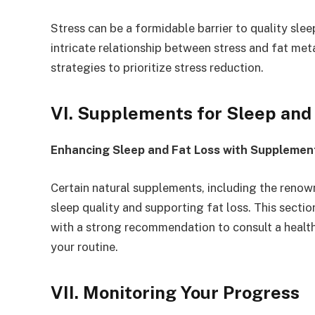
Stress can be a formidable barrier to quality sleep
intricate relationship between stress and fat met
strategies to prioritize stress reduction.
VI. Supplements for Sleep and
Enhancing Sleep and Fat Loss with Supplemen
Certain natural supplements, including the renown
sleep quality and supporting fat loss. This section
with a strong recommendation to consult a healt
your routine.
VII. Monitoring Your Progress