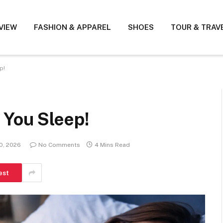
VIEW
FASHION & APPAREL
SHOES
TOUR & TRAV
p!
 You Sleep!
0, 2026
No Comments
4 Mins Read
est