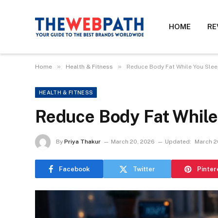
HOME
RE
»
»
Home
Health & Fitness
Reduce Body Fat While You Slee
HEALTH & FITNESS
Reduce Body Fat While
By
Priya Thakur
March 20, 2026
Updated:
March 2
Facebook
Twitter
Pinter