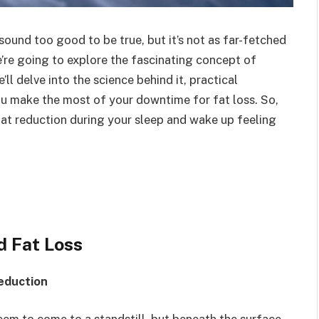
ound too good to be true, but it’s not as far-fetched
e’re going to explore the fascinating concept of
ll delve into the science behind it, practical
ou make the most of your downtime for fat loss. So,
fat reduction during your sleep and wake up feeling
d Fat Loss
eduction