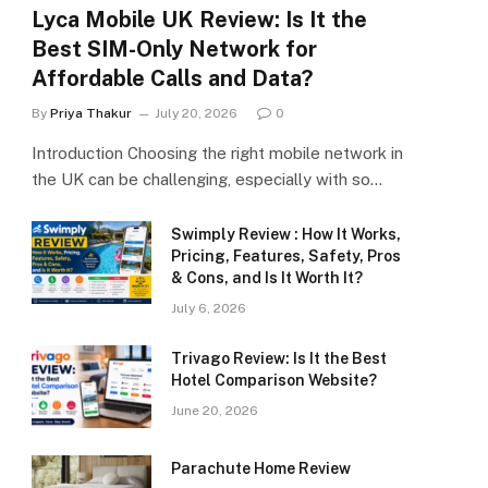
Lyca Mobile UK Review: Is It the
Best SIM-Only Network for
Affordable Calls and Data?
By
Priya Thakur
July 20, 2026
0
Introduction Choosing the right mobile network in
the UK can be challenging, especially with so…
Swimply Review : How It Works,
Pricing, Features, Safety, Pros
& Cons, and Is It Worth It?
July 6, 2026
Trivago Review: Is It the Best
Hotel Comparison Website?
June 20, 2026
Parachute Home Review