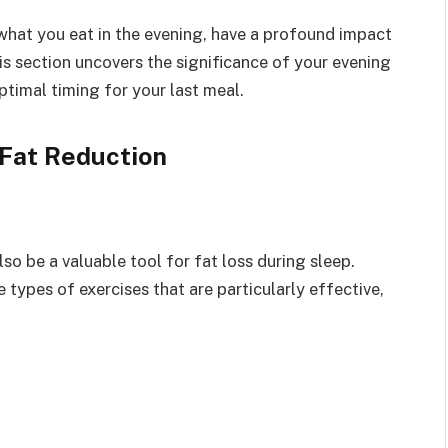
what you eat in the evening, have a profound impact
his section uncovers the significance of your evening
timal timing for your last meal.
 Fat Reduction
also be a valuable tool for fat loss during sleep.
types of exercises that are particularly effective,