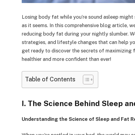
Losing body fat while you’re sound asleep might s
as it seems. In this comprehensive blog article, w
reducing body fat during your nightly slumber. We’
strategies, and lifestyle changes that can help y
get ready to discover the secrets of maximizing 
healthier and more confident than ever!
Table of Contents
I. The Science Behind Sleep an
Understanding the Science of Sleep and Fat R