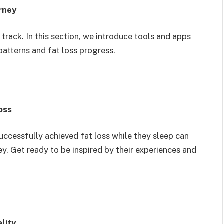
rney
 track. In this section, we introduce tools and apps
patterns and fat loss progress.
oss
uccessfully achieved fat loss while they sleep can
y. Get ready to be inspired by their experiences and
lity