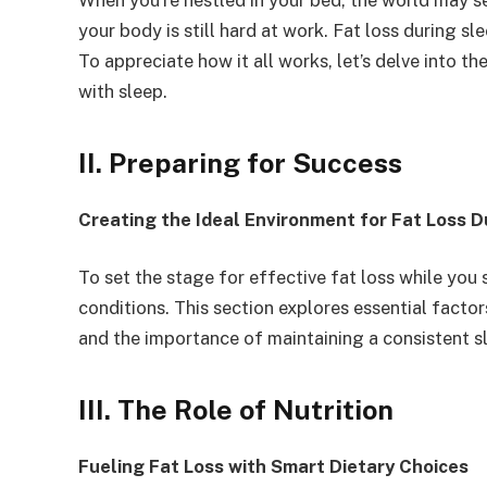
When you’re nestled in your bed, the world may se
your body is still hard at work. Fat loss during sl
To appreciate how it all works, let’s delve into th
with sleep.
II. Preparing for Success
Creating the Ideal Environment for Fat Loss D
To set the stage for effective fat loss while you
conditions. This section explores essential factor
and the importance of maintaining a consistent s
III. The Role of Nutrition
Fueling Fat Loss with Smart Dietary Choices