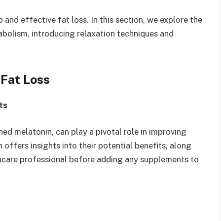
 and effective fat loss. In this section, we explore the
abolism, introducing relaxation techniques and
 Fat Loss
ts
ed melatonin, can play a pivotal role in improving
 offers insights into their potential benefits, along
hcare professional before adding any supplements to