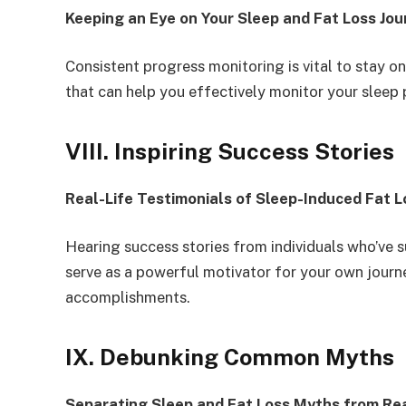
Keeping an Eye on Your Sleep and Fat Loss Jou
Consistent progress monitoring is vital to stay on
that can help you effectively monitor your sleep 
VIII. Inspiring Success Stories
Real-Life Testimonials of Sleep-Induced Fat L
Hearing success stories from individuals who’ve s
serve as a powerful motivator for your own journe
accomplishments.
IX. Debunking Common Myths
Separating Sleep and Fat Loss Myths from Rea