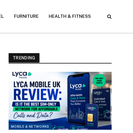
EL
FURNITURE
HEALTH & FITNESS
TRENDING
MOBILE & NETWORKS