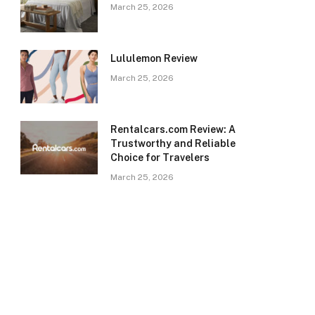
March 25, 2026
Lululemon Review
March 25, 2026
Rentalcars.com Review: A
Trustworthy and Reliable
Choice for Travelers
March 25, 2026