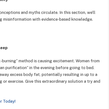
nceptions and myths circulate. In this section, we’ll
g misinformation with evidence-based knowledge.
leep
fat-burning” method is causing excitement. Women from
an purification” in the evening before going to bed.
away excess body fat, potentially resulting in up to a
or exercise. Give this extraordinary solution a try and
or Today!