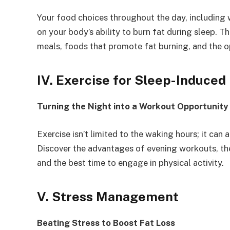
Your food choices throughout the day, including 
on your body’s ability to burn fat during sleep. T
meals, foods that promote fat burning, and the op
IV. Exercise for Sleep-Induced
Turning the Night into a Workout Opportunity
Exercise isn’t limited to the waking hours; it can 
Discover the advantages of evening workouts, the 
and the best time to engage in physical activity.
V. Stress Management
Beating Stress to Boost Fat Loss