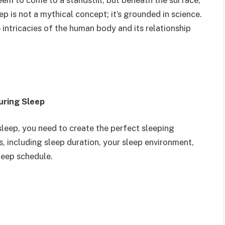
em to come to a standstill, but beneath the surface,
eep is not a mythical concept; it’s grounded in science.
e intricacies of the human body and its relationship
uring Sleep
 sleep, you need to create the perfect sleeping
s, including sleep duration, your sleep environment,
leep schedule.