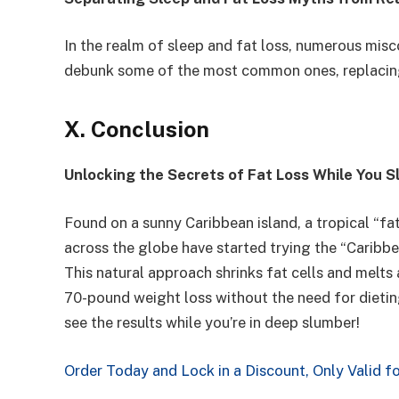
In the realm of sleep and fat loss, numerous misco
debunk some of the most common ones, replacin
X. Conclusion
Unlocking the Secrets of Fat Loss While You S
Found on a sunny Caribbean island, a tropical “
across the globe have started trying the “Caribbe
This natural approach shrinks fat cells and melts 
70-pound weight loss without the need for dieting 
see the results while you’re in deep slumber!
Order Today and Lock in a Discount, Only Valid f