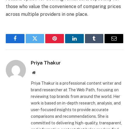
those who value the convenience of comparing prices
across multiple providers in one place.
Facebook
Twitter
Pinterest
LinkedIn
Tumblr
Email
Priya Thakur
Website
Priya Thakur is a professional content writer and
brand researcher at The Web Path, focusing on
reviewing top brands from around the world. Her
work is based on in-depth research, analysis, and
user-focused insights to provide accurate
comparisons and recommendations. She is
committed to delivering high-quality, transparent,