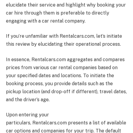
elucidate their service and highlight why booking your
car hire through them is preferable to directly
engaging with a car rental company.
If you’re unfamiliar with
Rentalcars.com
, let’s initiate
this review by elucidating their operational process.
In essence,
Rentalcars.com
aggregates and compares
prices from various car rental companies based on
your specified dates and locations. To initiate the
booking process, you provide details such as the
pickup location (and drop-off if different), travel dates,
and the driver’s age.
Upon entering your
particulars,
Rentalcars.com
presents a list of available
car options and companies for your trip. The default