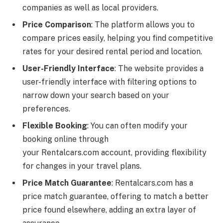
companies as well as local providers.
Price Comparison
: The platform allows you to
compare prices easily, helping you find competitive
rates for your desired rental period and location.
User-Friendly Interface
: The website provides a
user-friendly interface with filtering options to
narrow down your search based on your
preferences.
Flexible Booking
: You can often modify your
booking online through
your
Rentalcars.com
account, providing flexibility
for changes in your travel plans.
Price Match Guarantee
:
Rentalcars.com
has a
price match guarantee, offering to match a better
price found elsewhere, adding an extra layer of