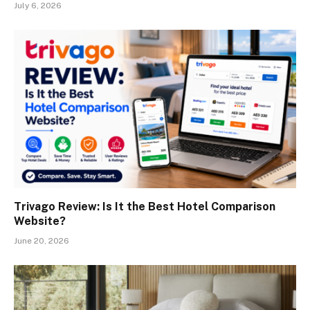
July 6, 2026
Trivago Review: Is It the Best Hotel Comparison
Website?
June 20, 2026