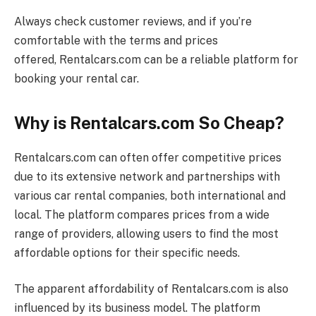
Always check customer reviews, and if you’re
comfortable with the terms and prices
offered,
Rentalcars.com
can be a reliable platform for
booking your rental car.
Why is Rentalcars.com So Cheap?
Rentalcars.com
can often offer competitive prices
due to its extensive network and partnerships with
various car rental companies, both international and
local. The platform compares prices from a wide
range of providers, allowing users to find the most
affordable options for their specific needs.
The apparent affordability of
Rentalcars.com
is also
influenced by its business model. The platform