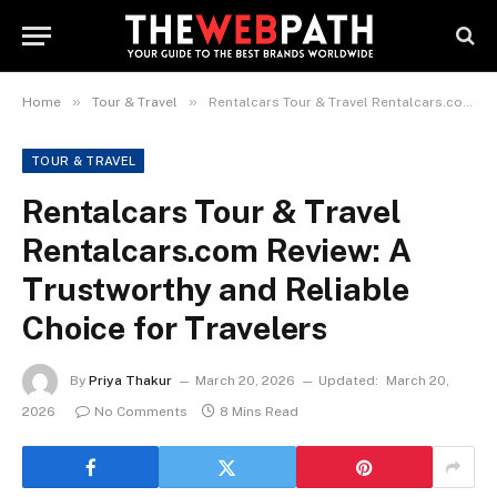
»
»
Home
Tour & Travel
Rentalcars Tour & Travel Rentalcars.com Review: A Trustworthy and Reliable Choice for Travelers
TOUR & TRAVEL
Rentalcars Tour & Travel
Rentalcars.com Review: A
Trustworthy and Reliable
Choice for Travelers
By
Priya Thakur
March 20, 2026
Updated:
March 20,
2026
No Comments
8 Mins Read