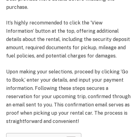
purchase.
It’s highly recommended to click the ‘View
Information’ button at the top, offering additional
details about the rental, including the security deposit
amount, required documents for pickup, mileage and
fuel policies, and potential charges for damages.
Upon making your selections, proceed by clicking ‘Go
to Book,’ enter your details, and input your payment
information. Following these steps secures a
reservation for your upcoming trip, confirmed through
an email sent to you. This confirmation email serves as
proof when picking up your rental car. The process is
straightforward and convenient!