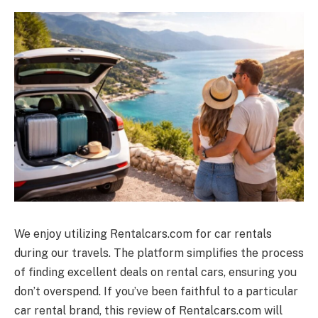
We enjoy utilizing
Rentalcars.com
for car rentals
during our travels. The platform simplifies the process
of finding excellent deals on rental cars, ensuring you
don’t overspend. If you’ve been faithful to a particular
car rental brand, this review of
Rentalcars.com
will