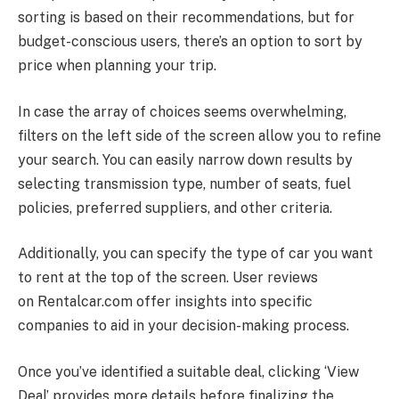
sorting is based on their recommendations, but for
budget-conscious users, there’s an option to sort by
price when planning your trip.
In case the array of choices seems overwhelming,
filters on the left side of the screen allow you to refine
your search. You can easily narrow down results by
selecting transmission type, number of seats, fuel
policies, preferred suppliers, and other criteria.
Additionally, you can specify the type of car you want
to rent at the top of the screen. User reviews
on
Rentalcar.com
offer insights into specific
companies to aid in your decision-making process.
Once you’ve identified a suitable deal, clicking ‘View
Deal’ provides more details before finalizing the