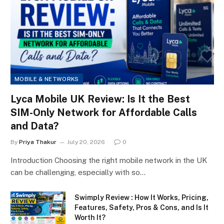
MOBILE & NETWORKS
Lyca Mobile UK Review: Is It the Best
SIM-Only Network for Affordable Calls
and Data?
By
Priya Thakur
July 20, 2026
0
Introduction Choosing the right mobile network in the UK
can be challenging, especially with so…
Swimply Review : How It Works, Pricing,
Features, Safety, Pros & Cons, and Is It
Worth It?