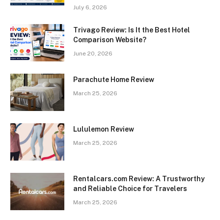
July 6, 2026
Trivago Review: Is It the Best Hotel
Comparison Website?
June 20, 2026
Parachute Home Review
March 25, 2026
Lululemon Review
March 25, 2026
Rentalcars.com Review: A Trustworthy
and Reliable Choice for Travelers
March 25, 2026