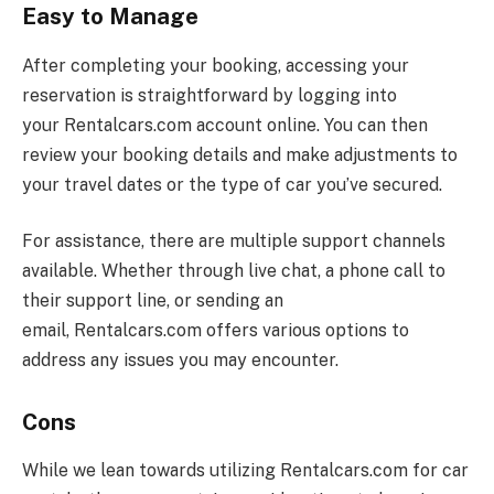
Easy to Manage
After completing your booking, accessing your
reservation is straightforward by logging into
your
Rentalcars.com
account online. You can then
review your booking details and make adjustments to
your travel dates or the type of car you’ve secured.
For assistance, there are multiple support channels
available. Whether through live chat, a phone call to
their support line, or sending an
email,
Rentalcars.com
offers various options to
address any issues you may encounter.
Cons
While we lean towards utilizing
Rentalcars.com
for car