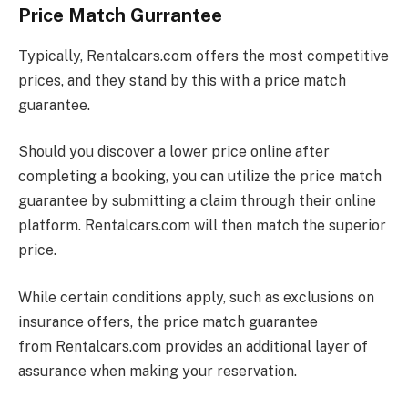
Price Match Gurrantee
Typically,
Rentalcars.com
offers the most competitive
prices, and they stand by this with a price match
guarantee.
Should you discover a lower price online after
completing a booking, you can utilize the price match
guarantee by submitting a claim through their online
platform.
Rentalcars.com
will then match the superior
price.
While certain conditions apply, such as exclusions on
insurance offers, the price match guarantee
from
Rentalcars.com
provides an additional layer of
assurance when making your reservation.