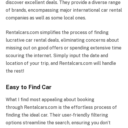
discover excellent deals. They provide a diverse range
of brands, encompassing major international car rental
companies as well as some local ones.
Rentalcars.com
simplifies the process of finding
lucrative car rental deals, eliminating concerns about
missing out on good offers or spending extensive time
scouring the internet. Simply input the date and
location of your trip, and
Rentalcars.com
will handle
the rest!
Easy to Find Car
What I find most appealing about booking
through
Rentalcars.com
is the effortless process of
finding the ideal car. Their user-friendly filtering
options streamline the search, ensuring you don’t