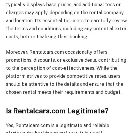
typically displays base prices, and additional fees or
charges may apply, depending on the rental company
and location. It’s essential for users to carefully review
the terms and conditions, including any potential extra
costs, before finalizing their booking.
Moreover,
Rentalcars.com
occasionally offers
promotions, discounts, or exclusive deals, contributing
to the perception of cost-effectiveness. While the
platform strives to provide competitive rates, users
should be attentive to the details and ensure that the
chosen rental meets their requirements and budget.
Is Rentalcars.com Legitimate?
Yes,
Rentalcars.com
is a legitimate and reliable