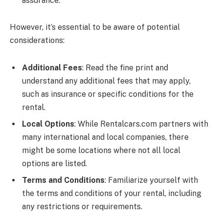
assurance.
However, it’s essential to be aware of potential
considerations:
Additional Fees
: Read the fine print and
understand any additional fees that may apply,
such as insurance or specific conditions for the
rental.
Local Options
: While
Rentalcars.com
partners with
many international and local companies, there
might be some locations where not all local
options are listed.
Terms and Conditions
: Familiarize yourself with
the terms and conditions of your rental, including
any restrictions or requirements.