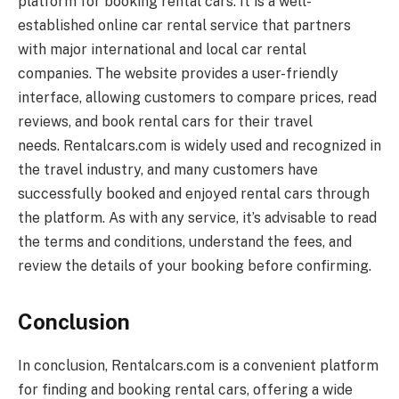
platform for booking rental cars. It is a well-
established online car rental service that partners
with major international and local car rental
companies. The website provides a user-friendly
interface, allowing customers to compare prices, read
reviews, and book rental cars for their travel
needs.
Rentalcars.com
is widely used and recognized in
the travel industry, and many customers have
successfully booked and enjoyed rental cars through
the platform. As with any service, it’s advisable to read
the terms and conditions, understand the fees, and
review the details of your booking before confirming.
Conclusion
In conclusion,
Rentalcars.com
is a convenient platform
for finding and booking rental cars, offering a wide