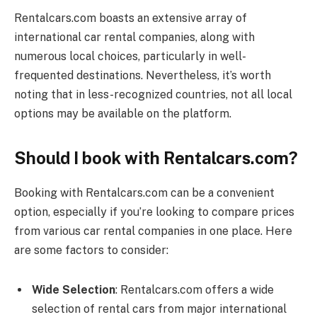
Rentalcars.com
boasts an extensive array of
international car rental companies, along with
numerous local choices, particularly in well-
frequented destinations. Nevertheless, it’s worth
noting that in less-recognized countries, not all local
options may be available on the platform.
Should I book with Rentalcars.com?
Booking with
Rentalcars.com
can be a convenient
option, especially if you’re looking to compare prices
from various car rental companies in one place. Here
are some factors to consider:
Wide Selection
:
Rentalcars.com
offers a wide
selection of rental cars from major international