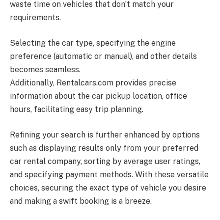
waste time on vehicles that don’t match your
requirements.
Selecting the car type, specifying the engine
preference (automatic or manual), and other details
becomes seamless.
Additionally,
Rentalcars.com
provides precise
information about the car pickup location, office
hours, facilitating easy trip planning.
Refining your search is further enhanced by options
such as displaying results only from your preferred
car rental company, sorting by average user ratings,
and specifying payment methods. With these versatile
choices, securing the exact type of vehicle you desire
and making a swift booking is a breeze.