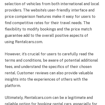
selection of vehicles from both international and local
providers. The website’s user-friendly interface and
price comparison features make it easy for users to
find competitive rates for their travel needs. The
flexibility to modify bookings and the price match
guarantee add to the overall positive aspects of
using
Rentalcars.com
.
However, it’s crucial for users to carefully read the
terms and conditions, be aware of potential additional
fees, and understand the specifics of their chosen
rental. Customer reviews can also provide valuable
insights into the experiences of others with the
platform.
Ultimately,
Rentalcars.com
can be a legitimate and
reliable option for booking rental cars, especially for