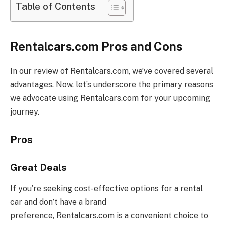
Table of Contents
Rentalcars.com Pros and Cons
In our review of
Rentalcars.com
, we’ve covered several
advantages. Now, let’s underscore the primary reasons
we advocate using
Rentalcars.com
for your upcoming
journey.
Pros
Great Deals
If you’re seeking cost-effective options for a rental
car and don’t have a brand
preference,
Rentalcars.com
is a convenient choice to