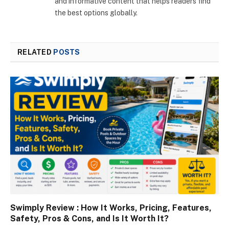
and informative content that helps readers find
the best options globally.
RELATED
POSTS
Swimply Review : How It Works, Pricing, Features,
Safety, Pros & Cons, and Is It Worth It?