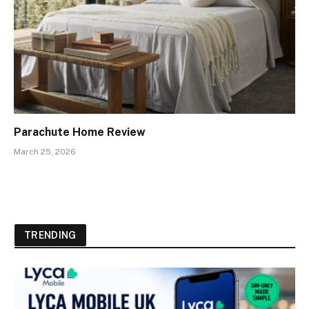
Parachute Home Review
March 25, 2026
TRENDING