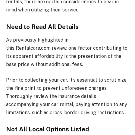
rentals, there are certain considerations to bear in
mind when utilizing their service.
Need to Read All Details
As previously highlighted in
this
Rentalcars.com
review, one factor contributing to
its apparent affordability is the presentation of the
base price without additional fees.
Prior to collecting your car, it’s essential to scrutinize
the fine print to prevent unforeseen charges.
Thoroughly review the insurance details
accompanying your car rental, paying attention to any
limitations, such as cross-border driving restrictions.
Not All Local Options Listed