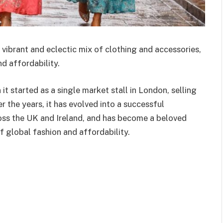
 vibrant and eclectic mix of clothing and accessories,
d affordability.
 started as a single market stall in London, selling
 the years, it has evolved into a successful
ross the UK and Ireland, and has become a beloved
f global fashion and affordability.