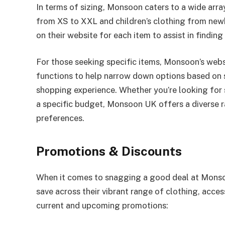
In terms of sizing, Monsoon caters to a wide arr
from XS to XXL and children’s clothing from newb
on their website for each item to assist in finding 
For those seeking specific items, Monsoon’s websi
functions to help narrow down options based on siz
shopping experience. Whether you’re looking for s
a specific budget, Monsoon UK offers a diverse 
preferences.
Promotions & Discounts
When it comes to snagging a good deal at Monsoon
save across their vibrant range of clothing, acce
current and upcoming promotions: