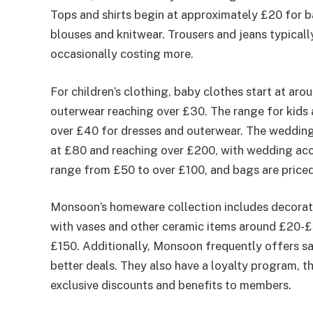
Tops and shirts begin at approximately £20 for b
blouses and knitwear. Trousers and jeans typica
occasionally costing more.
For children’s clothing, baby clothes start at aro
outerwear reaching over £30. The range for kids 
over £40 for dresses and outerwear. The wedding
at £80 and reaching over £200, with wedding acce
range from £50 to over £100, and bags are pric
Monsoon’s homeware collection includes decorat
with vases and other ceramic items around £20-£
£150. Additionally, Monsoon frequently offers sa
better deals. They also have a loyalty program, 
exclusive discounts and benefits to members.