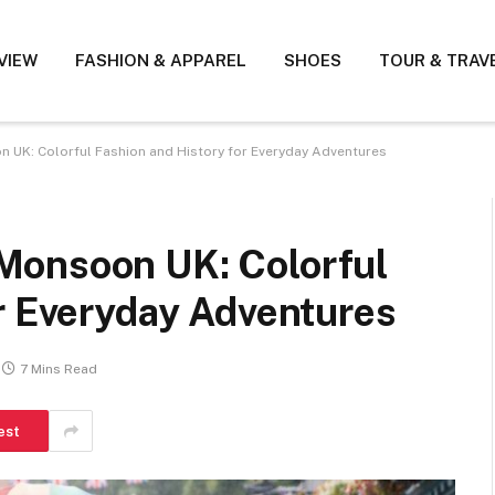
VIEW
FASHION & APPAREL
SHOES
TOUR & TRAV
UK: Colorful Fashion and History for Everyday Adventures
Monsoon UK: Colorful
r Everyday Adventures
7 Mins Read
est