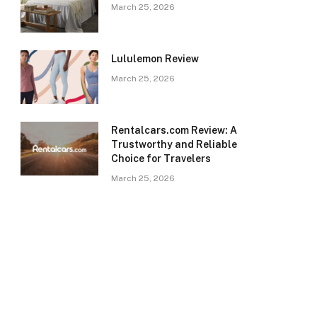
March 25, 2026
Lululemon Review
March 25, 2026
Rentalcars.com Review: A
Trustworthy and Reliable
Choice for Travelers
March 25, 2026