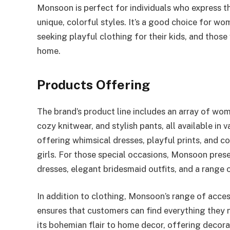
Monsoon is perfect for individuals who express t
unique, colorful styles. It’s a good choice for wo
seeking playful clothing for their kids, and those
home.
Products Offering
The brand’s product line includes an array of wom
cozy knitwear, and stylish pants, all available in 
offering whimsical dresses, playful prints, and 
girls. For those special occasions, Monsoon pres
dresses, elegant bridesmaid outfits, and a range 
In addition to clothing, Monsoon’s range of access
ensures that customers can find everything they 
its bohemian flair to home decor, offering decora