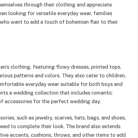
hemselves through their clothing and appreciate
men looking for versatile everyday wear, families
 who want to add a touch of bohemian flair to their
en’s clothing, featuring flowy dresses, printed tops,
various patterns and colors. They also cater to children,
comfortable everyday wear suitable for both boys and
ents a wedding collection that includes romantic
of accessories for the perfect wedding day.
ories, such as jewelry, scarves, hats, bags, and shoes,
need to complete their look. The brand also extends
tive accents, cushions, throws, and other items to add