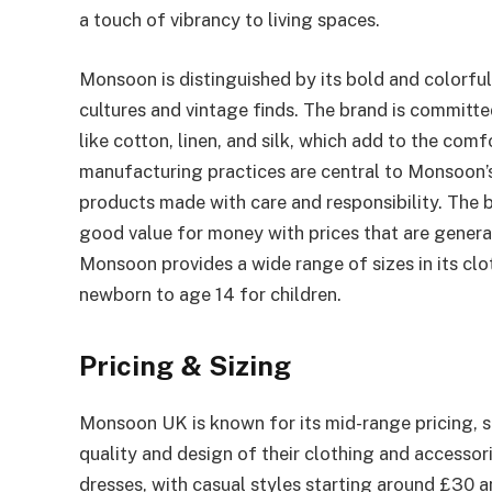
a touch of vibrancy to living spaces.
Monsoon is distinguished by its bold and colorfu
cultures and vintage finds. The brand is committed
like cotton, linen, and silk, which add to the comf
manufacturing practices are central to Monsoon’s
products made with care and responsibility. The br
good value for money with prices that are genera
Monsoon provides a wide range of sizes in its clo
newborn to age 14 for children.
Pricing & Sizing
Monsoon UK is known for its mid-range pricing, s
quality and design of their clothing and accessor
dresses, with casual styles starting around £30 