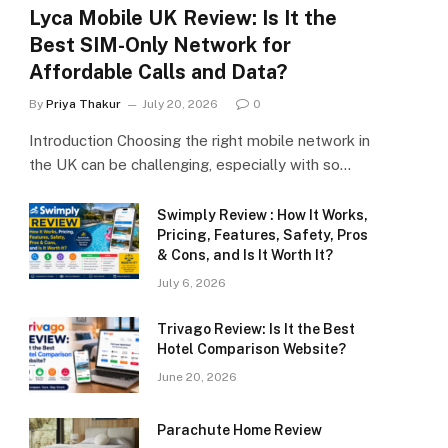
Lyca Mobile UK Review: Is It the
Best SIM-Only Network for
Affordable Calls and Data?
By
Priya Thakur
July 20, 2026
0
Introduction Choosing the right mobile network in
the UK can be challenging, especially with so…
Swimply Review : How It Works,
Pricing, Features, Safety, Pros
& Cons, and Is It Worth It?
July 6, 2026
Trivago Review: Is It the Best
Hotel Comparison Website?
June 20, 2026
Parachute Home Review