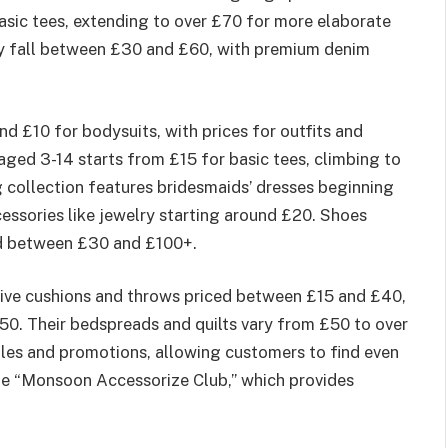
asic tees, extending to over £70 for more elaborate
lly fall between £30 and £60, with premium denim
und £10 for bodysuits, with prices for outfits and
aged 3-14 starts from £15 for basic tees, climbing to
 collection features bridesmaids’ dresses beginning
ssories like jewelry starting around £20. Shoes
ed between £30 and £100+.
ive cushions and throws priced between £15 and £40,
50. Their bedspreads and quilts vary from £50 to over
les and promotions, allowing customers to find even
the “Monsoon Accessorize Club,” which provides