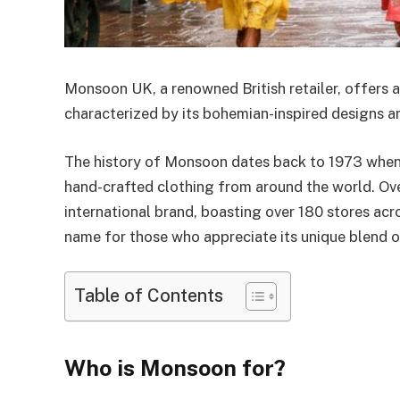
Monsoon UK, a renowned British retailer, offers a
characterized by its bohemian-inspired designs an
The history of Monsoon dates back to 1973 when it
hand-crafted clothing from around the world. Over
international brand, boasting over 180 stores ac
name for those who appreciate its unique blend o
Table of Contents
Who is Monsoon for?