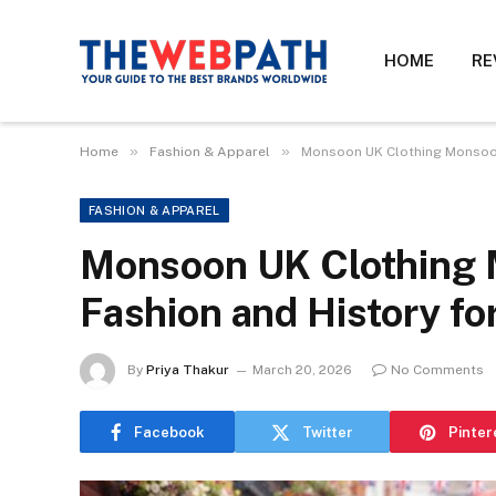
HOME
RE
»
»
Home
Fashion & Apparel
Monsoon UK Clothing Monsoon 
FASHION & APPAREL
Monsoon UK Clothing 
Fashion and History fo
By
Priya Thakur
March 20, 2026
No Comments
Facebook
Twitter
Pinter