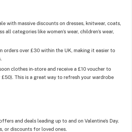
ale with massive discounts on dresses, knitwear, coats,
s all categories like women’s wear, children’s wear,
on orders over £30 within the UK, making it easier to
.
soon clothes in-store and receive a £10 voucher to
£50). This is a great way to refresh your wardrobe
offers and deals leading up to and on Valentine’s Day.
s, or discounts for loved ones.