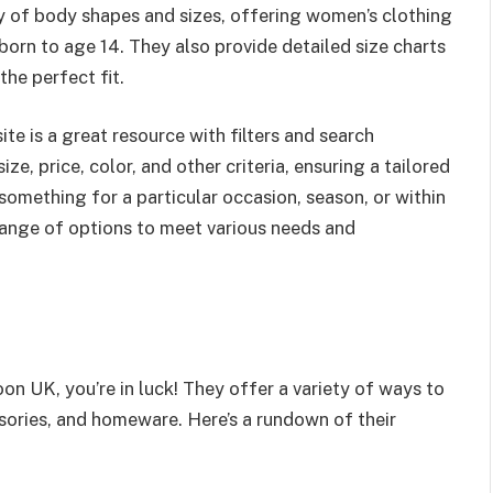
ay of body shapes and sizes, offering women’s clothing
orn to age 14. They also provide detailed size charts
the perfect fit.
te is a great resource with filters and search
e, price, color, and other criteria, ensuring a tailored
omething for a particular occasion, season, or within
range of options to meet various needs and
 UK, you’re in luck! They offer a variety of ways to
ssories, and homeware. Here’s a rundown of their