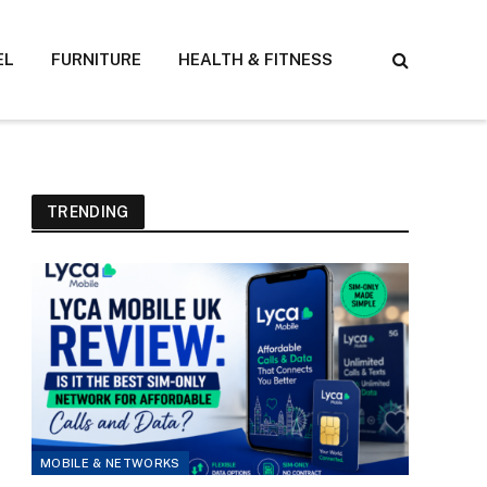
EL
FURNITURE
HEALTH & FITNESS
TRENDING
MOBILE & NETWORKS