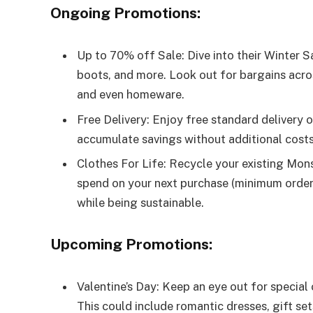
Ongoing Promotions:
Up to 70% off Sale: Dive into their Winter S
boots, and more. Look out for bargains acros
and even homeware.
Free Delivery: Enjoy free standard delivery 
accumulate savings without additional costs
Clothes For Life: Recycle your existing Mon
spend on your next purchase (minimum order 
while being sustainable.
Upcoming Promotions:
Valentine’s Day: Keep an eye out for special 
This could include romantic dresses, gift set