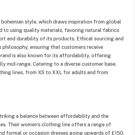
l bohemian style, which draws inspiration from global
 to using quality materials, favoring natural fabrics
ort and durability of its products. Ethical sourcing and
 philosophy, ensuring that customers receive
and is also known for its affordability, offering
lly mid-range. Catering to a diverse customer base,
thing lines, from XS to XXL for adults and from
triking a balance between affordability and the
ies. Their women’s clothing line offers a range of
and formal or occasion dresses going upwards of £150.